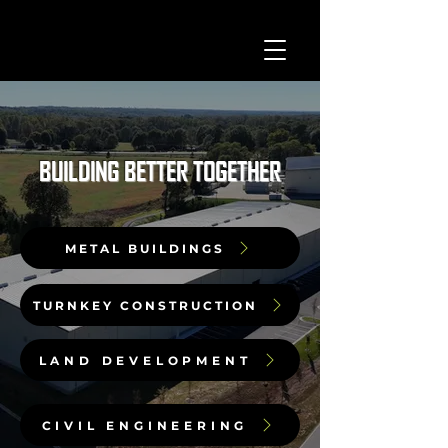
BUILDING BETTER TOGETHER
METAL BUILDINGS
TURNKEY CONSTRUCTION
LAND DEVELOPMENT
CIVIL ENGINEERING