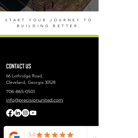
START YOUR JOURNEY TO
BUILDING BETTER.
CONTACT US
66 Lothridge Road,
Cleveland, Georgia 30528
706-865-0501
info@precisionunited.com
First Name