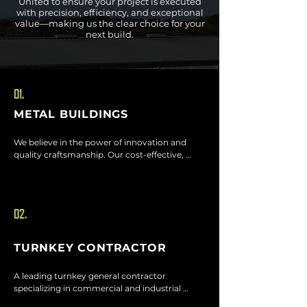
United to ensure your project is executed
with precision, efficiency, and exceptional
value—making us the clear choice for your
next build.
01.
METAL BUILDINGS
We believe in the power of innovation and 
quality craftsmanship. Our cost-effective, 
timely steel and metal frame buildings are 
designed to stand the test of time, delivering 
durability and value in every project.
02.
TURNKEY CONTRACTOR
A leading turnkey general contractor 
specializing in commercial and industrial 
builds. From concept to completion, we 