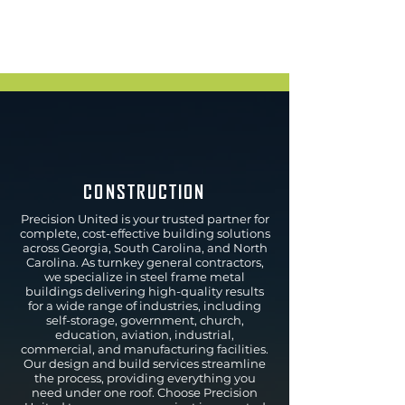
CONSTRUCTION
Precision United is your trusted partner for
complete, cost-effective building solutions
across Georgia, South Carolina, and North
Carolina. As turnkey general contractors,
we specialize in steel frame metal
buildings delivering high-quality results
for a wide range of industries, including
self-storage, government, church,
education, aviation, industrial,
commercial, and manufacturing facilities.
Our design and build services streamline
the process, providing everything you
need under one roof. Choose Precision