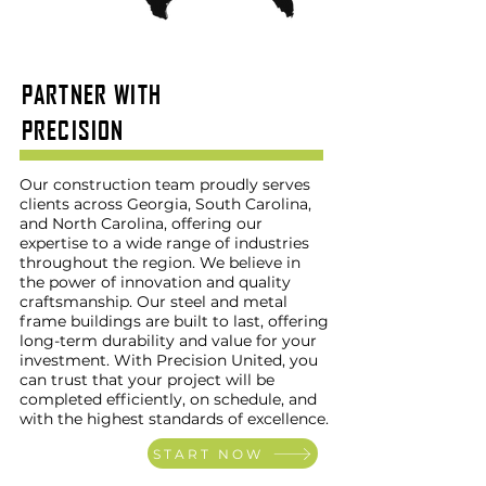
PARTNER WITH
PRECISION
Our construction team proudly serves
clients across Georgia, South Carolina,
and North Carolina, offering our
expertise to a wide range of industries
throughout the region. We believe in
the power of innovation and quality
craftsmanship. Our steel and metal
frame buildings are built to last, offering
long-term durability and value for your
investment. With Precision United, you
can trust that your project will be
completed efficiently, on schedule, and
with the highest standards of excellence.
START NOW