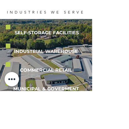
​INDUSTRIES WE SERVE
SELF-STORAGE FACILITIES
INDUSTRIAL WAREHOUSE
COMMERCIAL RETAIL
MUNICIPAL & GOVERMENT
VIEW OUR PORTFOLIO