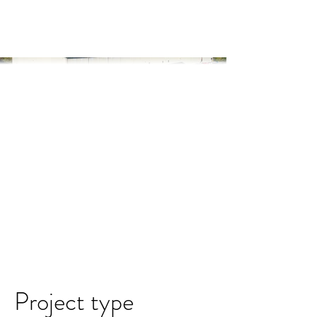
SteelCell
Project type